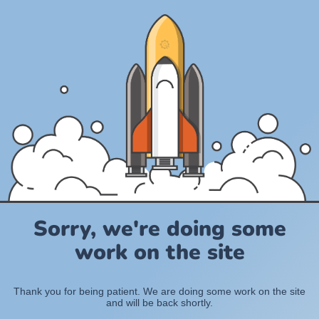
Sorry, we're doing some
work on the site
Thank you for being patient. We are doing some work on the site
and will be back shortly.