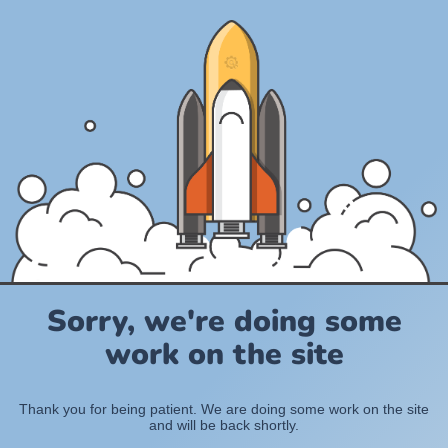
Sorry, we're doing some
work on the site
Thank you for being patient. We are doing some work on the site
and will be back shortly.