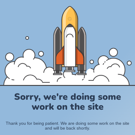
Sorry, we're doing some
work on the site
Thank you for being patient. We are doing some work on the site
and will be back shortly.