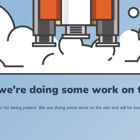
 we're doing some work on t
 for being patient. We are doing some work on the site and will be bac