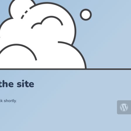
he site
k shortly.