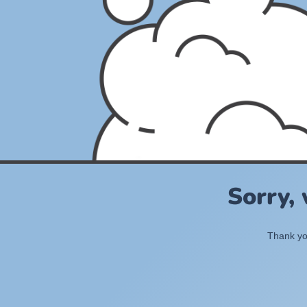
Sorry,
Thank you