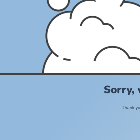
Sorry,
Thank you