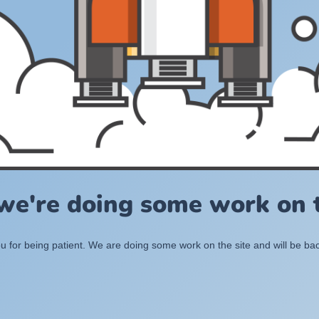
 we're doing some work on t
 for being patient. We are doing some work on the site and will be bac