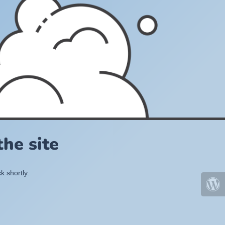
he site
k shortly.