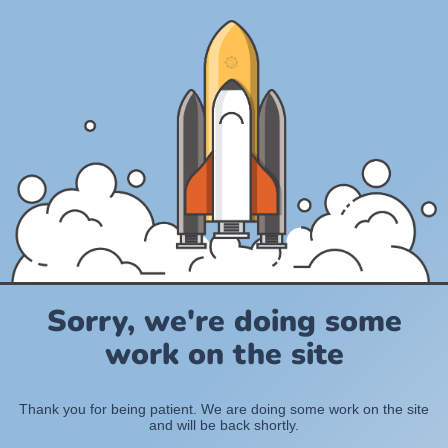
Sorry, we're doing some
work on the site
Thank you for being patient. We are doing some work on the site
and will be back shortly.