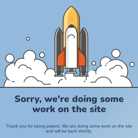
Sorry, we're doing some
work on the site
Thank you for being patient. We are doing some work on the site
and will be back shortly.