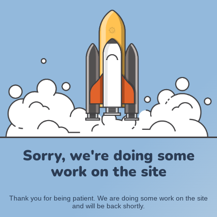
Sorry, we're doing some
work on the site
Thank you for being patient. We are doing some work on the site
and will be back shortly.