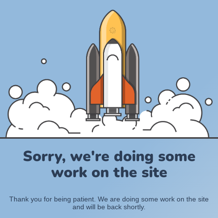
Sorry, we're doing some
work on the site
Thank you for being patient. We are doing some work on the site
and will be back shortly.