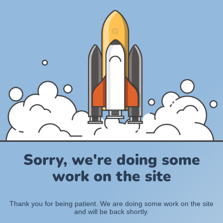
Sorry, we're doing some
work on the site
Thank you for being patient. We are doing some work on the site
and will be back shortly.