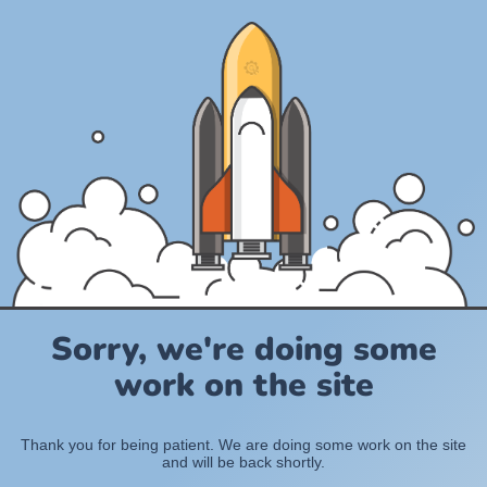
Sorry, we're doing some
work on the site
Thank you for being patient. We are doing some work on the site
and will be back shortly.