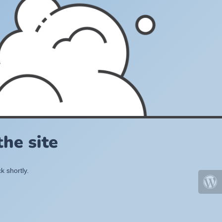
he site
k shortly.