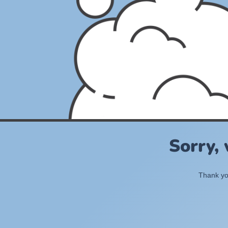
Sorry,
Thank you