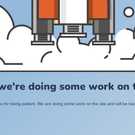
 we're doing some work on t
 for being patient. We are doing some work on the site and will be bac