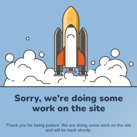
Sorry, we're doing some
work on the site
Thank you for being patient. We are doing some work on the site
and will be back shortly.